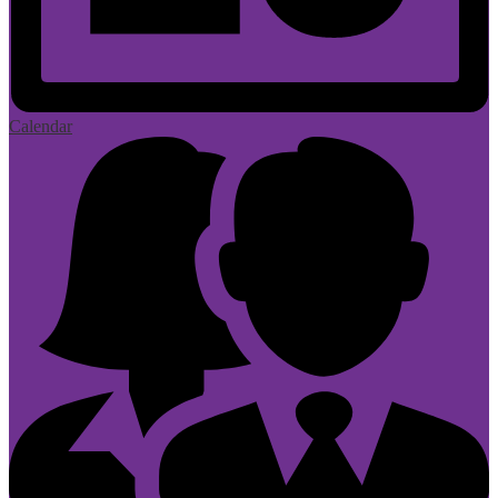
Calendar