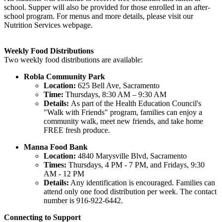
school. Supper will also be provided for those enrolled in an after-
school program. For menus and more details, please visit our
Nutrition Services webpage.
Weekly Food Distributions
Two weekly food distributions are available:
Robla Community Park
Location:
625 Bell Ave, Sacramento
Time:
Thursdays, 8:30 AM – 9:30 AM
Details:
As part of the Health Education Council's
"Walk with Friends" program, families can enjoy a
community walk, meet new friends, and take home
FREE fresh produce.
Manna Food Bank
Location:
4840 Marysville Blvd, Sacramento
Times:
Thursdays, 4 PM - 7 PM, and Fridays, 9:30
AM - 12 PM
Details:
Any identification is encouraged. Families can
attend only one food distribution per week. The contact
number is 916-922-6442.
Connecting to Support