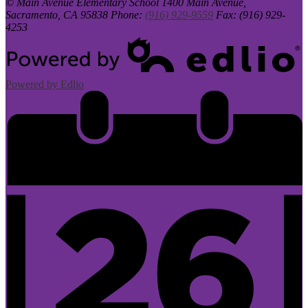
© Main Avenue Elementary School
1400 Main Avenue,
Sacramento, CA 95838
Phone:
(916) 929-9559
Fax: (916) 929-
4253
Powered by Edlio