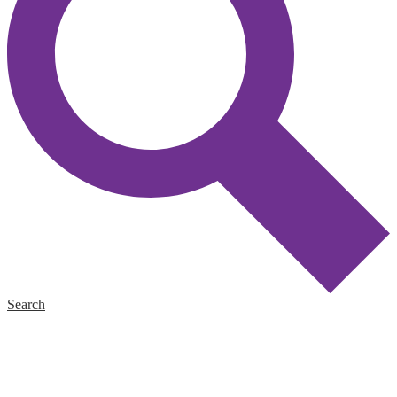
Search