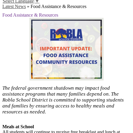
Select Language
▼
Latest News
»
Food Assistance & Resources
Food Assistance & Resources
The federal government shutdown may impact food
assistance programs that many families depend on. The
Robla School District is committed to supporting students
and families by ensuring access to healthy meals and
resources as needed.
Meals at School
All students will continue to receive free breakfast and lunch at