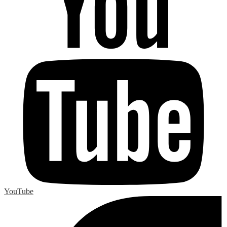
YouTube