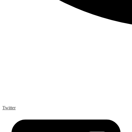
Twitter