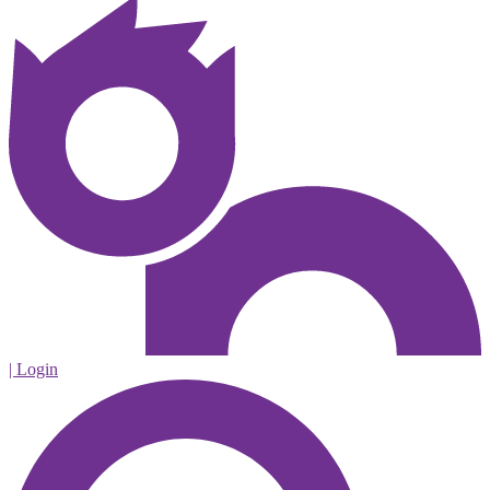
| Login