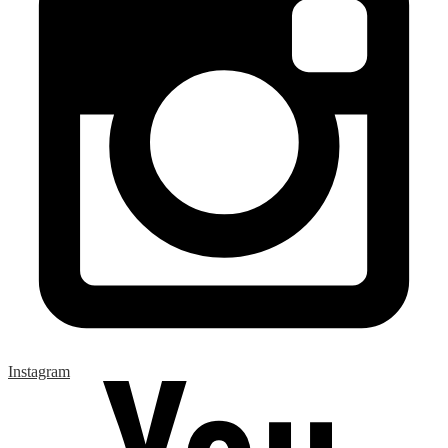
Instagram