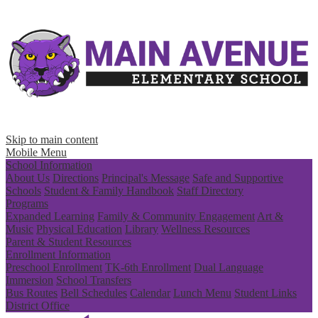
Skip to main content
Mobile Menu
School Information
About Us
Directions
Principal's Message
Safe and Supportive
Schools
Student & Family Handbook
Staff Directory
Programs
Expanded Learning
Family & Community Engagement
Art &
Music
Physical Education
Library
Wellness Resources
Parent & Student Resources
Enrollment Information
Preschool Enrollment
TK-6th Enrollment
Dual Language
Immersion
School Transfers
Bus Routes
Bell Schedules
Calendar
Lunch Menu
Student Links
District Office