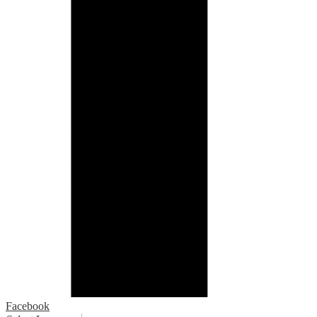
Facebook