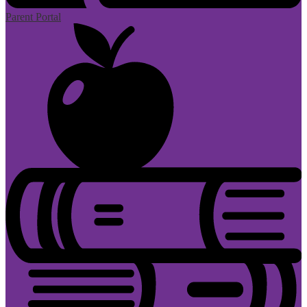
Parent Portal