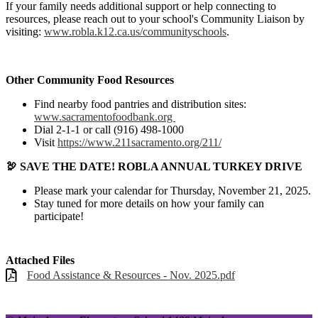
If your family needs additional support or help connecting to
resources, please reach out to your school's Community Liaison by
visiting:
www.robla.k12.ca.us/communityschools
.
Other Community Food Resources
Find nearby food pantries and distribution sites:
www.sacramentofoodbank.org
Dial 2-1-1 or call (916) 498-1000
Visit
https://www.211sacramento.org/211/
🦃 SAVE THE DATE! ROBLA ANNUAL TURKEY DRIVE
Please mark your calendar for Thursday, November 21, 2025.
Stay tuned for more details on how your family can
participate!
Attached Files
Food Assistance & Resources - Nov. 2025.pdf